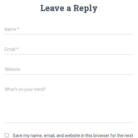
Leave a Reply
Name
*
Email
*
Website
What's on your mind?
Save my name, email, and website in this browser for the next