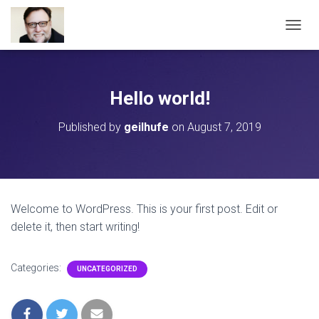
T
O
G
G
L
Hello world!
E
N
Published by
geilhufe
on
August 7, 2019
A
V
I
G
A
T
Welcome to WordPress. This is your first post. Edit or
I
delete it, then start writing!
O
N
Categories:
UNCATEGORIZED