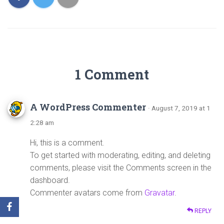
1 Comment
A WordPress Commenter
· August 7, 2019 at 1
2:28 am
Hi, this is a comment.
To get started with moderating, editing, and deleting
comments, please visit the Comments screen in the
dashboard.
Commenter avatars come from
Gravatar
.
REPLY